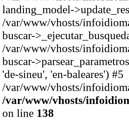
landing_model->update_resu
/var/www/vhosts/infoidioma
buscar->_ejecutar_busqued
/var/www/vhosts/infoidioma
buscar->parsear_parametros_
'de-sineu', 'en-baleares') #5
/var/www/vhosts/infoidioma
/var/www/vhosts/infoidio
on line
138