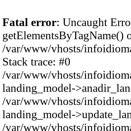
Fatal error
: Uncaught Erro
getElementsByTagName() on
/var/www/vhosts/infoidiom
Stack trace: #0
/var/www/vhosts/infoidioma
landing_model->anadir_lan
/var/www/vhosts/infoidioma
landing_model->update_lan
/var/www/vhosts/infoidioma