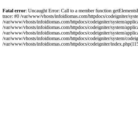
Fatal error
: Uncaught Error: Call to a member function getElement
trace: #0 /var/www/vhosts/infoidiomas.com/httpdocs/codeigniter/sy
/var/www/vhosts/infoidiomas.com/httpdocs/codeigniter/system/appli
/var/www/vhosts/infoidiomas.com/httpdocs/codeigniter/system/applica
/var/www/vhosts/infoidiomas.com/httpdocs/codeigniter/system/applic
/var/www/vhosts/infoidiomas.com/httpdocs/codeigniter/system/codeigni
/var/www/vhosts/infoidiomas.com/httpdocs/codeigniter/index.php(115