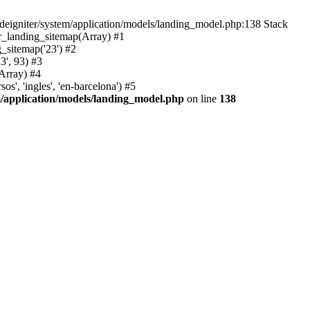
deigniter/system/application/models/landing_model.php:138 Stack
r_landing_sitemap(Array) #1
_sitemap('23') #2
3', 93) #3
Array) #4
', 'ingles', 'en-barcelona') #5
m/application/models/landing_model.php
on line
138