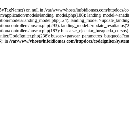
sByTagName() on null in /var/www/vhosts/infoidiomas.com/httpdocs/co
stem/application/models/landing_model.php(186): landing_model->anadi
cation/models/landing_model.php(124): landing_model->update_landing
tion/controllers/buscar.php(293): landing_model->update_resultados('2
ation/controllers/buscar.php(183): buscar->_ejecutar_busqueda_cursos(
ter/CodeIgniter.php(236): buscar->parsear_parametros_busqueda('cursos
): in
/var/www/vhosts/infoidiomas.com/httpdocs/codeigniter/syste