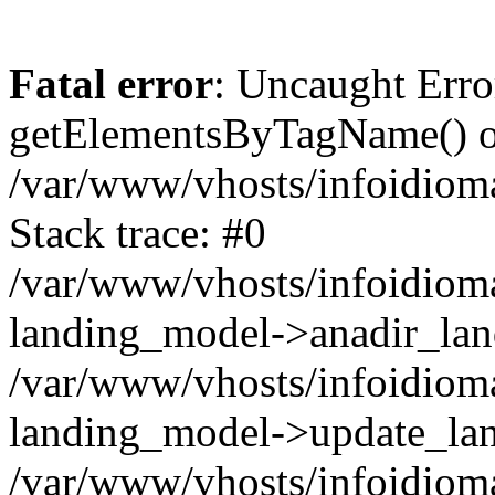
Fatal error
: Uncaught Erro
getElementsByTagName() on
/var/www/vhosts/infoidiom
Stack trace: #0
/var/www/vhosts/infoidioma
landing_model->anadir_lan
/var/www/vhosts/infoidioma
landing_model->update_lan
/var/www/vhosts/infoidioma