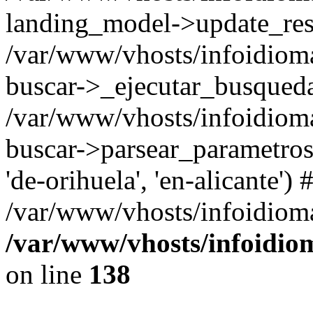
landing_model->update_resu
/var/www/vhosts/infoidioma
buscar->_ejecutar_busqued
/var/www/vhosts/infoidioma
buscar->parsear_parametros_
'de-orihuela', 'en-alicante') 
/var/www/vhosts/infoidioma
/var/www/vhosts/infoidio
on line
138