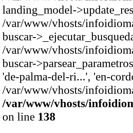
landing_model->update_resu
/var/www/vhosts/infoidioma
buscar->_ejecutar_busqued
/var/www/vhosts/infoidioma
buscar->parsear_parametros_
'de-palma-del-ri...', 'en-cor
/var/www/vhosts/infoidiom
/var/www/vhosts/infoidio
on line
138