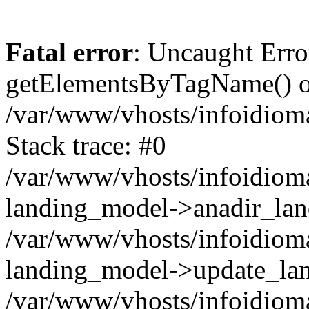
Fatal error
: Uncaught Erro
getElementsByTagName() on
/var/www/vhosts/infoidiom
Stack trace: #0
/var/www/vhosts/infoidioma
landing_model->anadir_lan
/var/www/vhosts/infoidioma
landing_model->update_lan
/var/www/vhosts/infoidioma