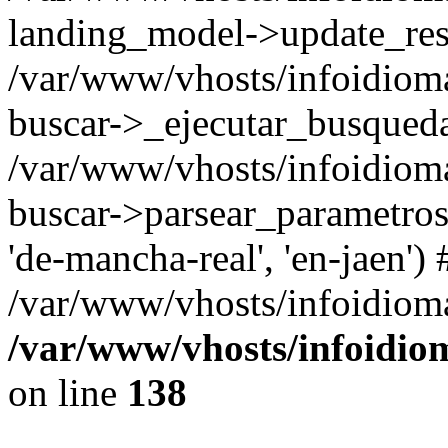
landing_model->update_resu
/var/www/vhosts/infoidioma
buscar->_ejecutar_busqued
/var/www/vhosts/infoidioma
buscar->parsear_parametros_
'de-mancha-real', 'en-jaen') 
/var/www/vhosts/infoidioma
/var/www/vhosts/infoidio
on line
138