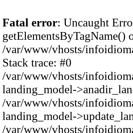
Fatal error
: Uncaught Erro
getElementsByTagName() on
/var/www/vhosts/infoidiom
Stack trace: #0
/var/www/vhosts/infoidioma
landing_model->anadir_lan
/var/www/vhosts/infoidioma
landing_model->update_lan
/var/www/vhosts/infoidioma