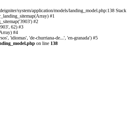
deigniter/system/application/models/landing_model.php:138 Stack
r_landing_sitemap(Array) #1
_sitemap('3903') #2
903', 62) #3
Array) #4
, 'idiomas', 'de-churriana-de...', 'en-granada') #5
landing_model.php
on line
138