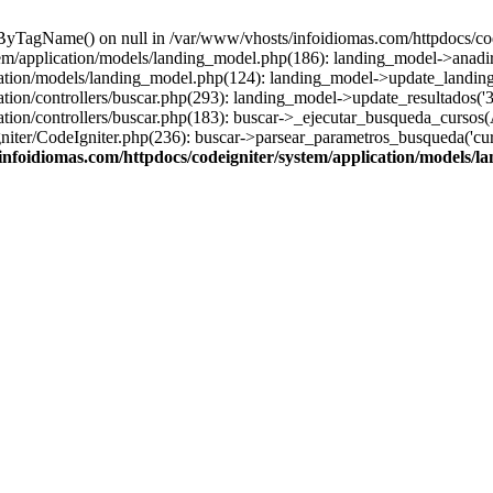
sByTagName() on null in /var/www/vhosts/infoidiomas.com/httpdocs/co
stem/application/models/landing_model.php(186): landing_model->anadi
cation/models/landing_model.php(124): landing_model->update_landing
tion/controllers/buscar.php(293): landing_model->update_resultados('3
ation/controllers/buscar.php(183): buscar->_ejecutar_busqueda_cursos(
ter/CodeIgniter.php(236): buscar->parsear_parametros_busqueda('cursos'
infoidiomas.com/httpdocs/codeigniter/system/application/models/