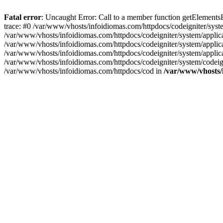
Fatal error
: Uncaught Error: Call to a member function getElement
trace: #0 /var/www/vhosts/infoidiomas.com/httpdocs/codeigniter/sy
/var/www/vhosts/infoidiomas.com/httpdocs/codeigniter/system/appli
/var/www/vhosts/infoidiomas.com/httpdocs/codeigniter/system/applica
/var/www/vhosts/infoidiomas.com/httpdocs/codeigniter/system/applic
/var/www/vhosts/infoidiomas.com/httpdocs/codeigniter/system/codeigni
/var/www/vhosts/infoidiomas.com/httpdocs/cod in
/var/www/vhosts/