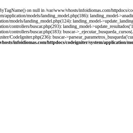
sByTagName() on null in /var/www/vhosts/infoidiomas.com/httpdocs/co
stem/application/models/landing_model.php(186): landing_model->anadi
cation/models/landing_model.php(124): landing_model->update_landing
tion/controllers/buscar.php(293): landing_model->update_resultados('1
ation/controllers/buscar.php(183): buscar->_ejecutar_busqueda_cursos(
ter/CodeIgniter.php(236): buscar->parsear_parametros_busqueda('cursos'
hosts/infoidiomas.com/httpdocs/codeigniter/system/application/m