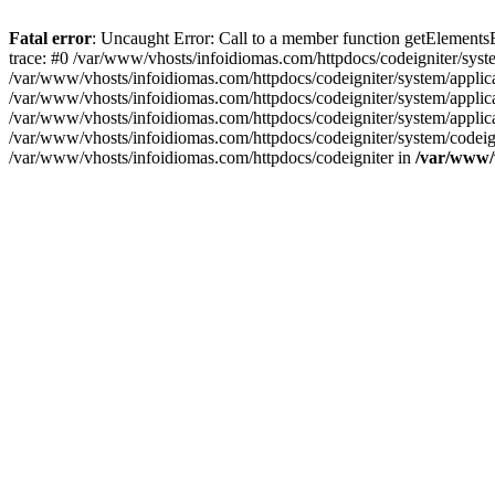
Fatal error
: Uncaught Error: Call to a member function getElement
trace: #0 /var/www/vhosts/infoidiomas.com/httpdocs/codeigniter/sy
/var/www/vhosts/infoidiomas.com/httpdocs/codeigniter/system/appli
/var/www/vhosts/infoidiomas.com/httpdocs/codeigniter/system/applica
/var/www/vhosts/infoidiomas.com/httpdocs/codeigniter/system/applic
/var/www/vhosts/infoidiomas.com/httpdocs/codeigniter/system/codeigni
/var/www/vhosts/infoidiomas.com/httpdocs/codeigniter in
/var/www/v