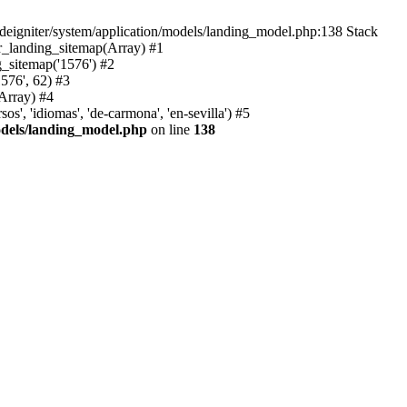
deigniter/system/application/models/landing_model.php:138 Stack
r_landing_sitemap(Array) #1
_sitemap('1576') #2
576', 62) #3
Array) #4
, 'idiomas', 'de-carmona', 'en-sevilla') #5
odels/landing_model.php
on line
138