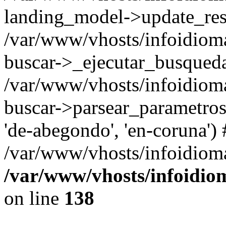
landing_model->update_resu
/var/www/vhosts/infoidioma
buscar->_ejecutar_busqued
/var/www/vhosts/infoidioma
buscar->parsear_parametros_
'de-abegondo', 'en-coruna')
/var/www/vhosts/infoidioma
/var/www/vhosts/infoidio
on line
138