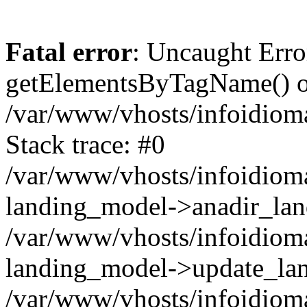
Fatal error
: Uncaught Erro
getElementsByTagName() on
/var/www/vhosts/infoidiom
Stack trace: #0
/var/www/vhosts/infoidioma
landing_model->anadir_lan
/var/www/vhosts/infoidioma
landing_model->update_lan
/var/www/vhosts/infoidioma