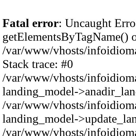
Fatal error
: Uncaught Erro
getElementsByTagName() on
/var/www/vhosts/infoidiom
Stack trace: #0
/var/www/vhosts/infoidioma
landing_model->anadir_lan
/var/www/vhosts/infoidioma
landing_model->update_lan
/var/www/vhosts/infoidioma