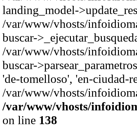
landing_model->update_resu
/var/www/vhosts/infoidioma
buscar->_ejecutar_busqued
/var/www/vhosts/infoidioma
buscar->parsear_parametros_
'de-tomelloso', 'en-ciudad-re
/var/www/vhosts/infoidioma
/var/www/vhosts/infoidio
on line
138