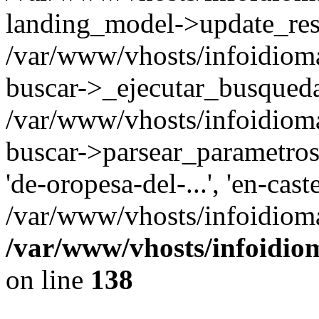
landing_model->update_resu
/var/www/vhosts/infoidioma
buscar->_ejecutar_busqued
/var/www/vhosts/infoidioma
buscar->parsear_parametros_
'de-oropesa-del-...', 'en-cast
/var/www/vhosts/infoidioma
/var/www/vhosts/infoidio
on line
138