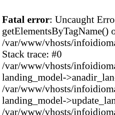
Fatal error
: Uncaught Erro
getElementsByTagName() on
/var/www/vhosts/infoidiom
Stack trace: #0
/var/www/vhosts/infoidioma
landing_model->anadir_lan
/var/www/vhosts/infoidioma
landing_model->update_lan
/var/www/vhosts/infoidioma