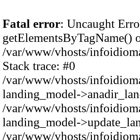
Fatal error
: Uncaught Erro
getElementsByTagName() on
/var/www/vhosts/infoidiom
Stack trace: #0
/var/www/vhosts/infoidioma
landing_model->anadir_lan
/var/www/vhosts/infoidioma
landing_model->update_lan
/var/www/vhosts/infoidioma