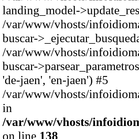
landing_model->update_resu
/var/www/vhosts/infoidioma
buscar->_ejecutar_busqued
/var/www/vhosts/infoidioma
buscar->parsear_parametros_
'de-jaen', 'en-jaen') #5
/var/www/vhosts/infoidioma
in
/var/www/vhosts/infoidio
on line
138