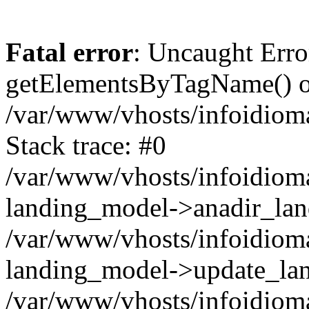
Fatal error
: Uncaught Erro
getElementsByTagName() on
/var/www/vhosts/infoidiom
Stack trace: #0
/var/www/vhosts/infoidioma
landing_model->anadir_lan
/var/www/vhosts/infoidioma
landing_model->update_lan
/var/www/vhosts/infoidioma