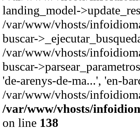
landing_model->update_resu
/var/www/vhosts/infoidioma
buscar->_ejecutar_busqued
/var/www/vhosts/infoidioma
buscar->parsear_parametros_
'de-arenys-de-ma...', 'en-bar
/var/www/vhosts/infoidioma
/var/www/vhosts/infoidio
on line
138