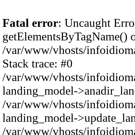
Fatal error
: Uncaught Erro
getElementsByTagName() on
/var/www/vhosts/infoidiom
Stack trace: #0
/var/www/vhosts/infoidioma
landing_model->anadir_lan
/var/www/vhosts/infoidioma
landing_model->update_lan
/var/www/vhosts/infoidioma