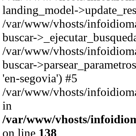
landing_model->update_resu
/var/www/vhosts/infoidioma
buscar->_ejecutar_busqued
/var/www/vhosts/infoidioma
buscar->parsear_parametros_
'en-segovia') #5
/var/www/vhosts/infoidioma
in
/var/www/vhosts/infoidio
on line
138